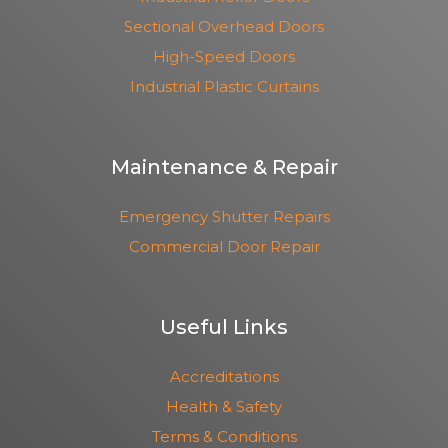
Sectional Overhead Doors
High-Speed Doors
Industrial Plastic Curtains
Maintenance & Repair
Emergency Shutter Repairs
Commercial Door Repair
Useful Links
Accreditations
Health & Safety
Terms & Conditions