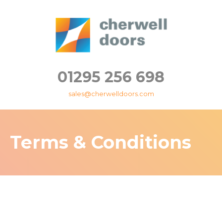
01295 256 698
sales@cherwelldoors.com
Terms & Conditions