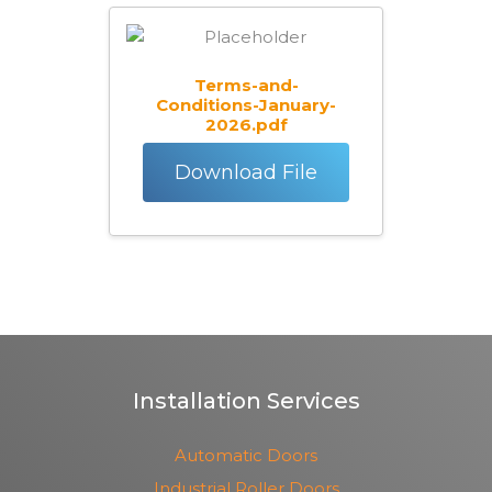
Terms-and-
Conditions-January-
2026.pdf
Download File
Installation Services
Automatic Doors
Industrial Roller Doors