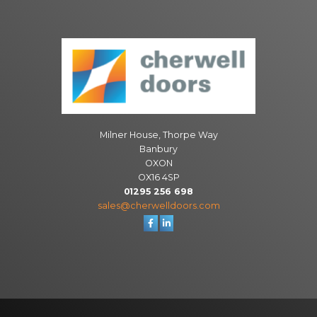
Milner House, Thorpe Way
Banbury
OXON
OX16 4SP
01295 256 698
sales@cherwelldoors.com