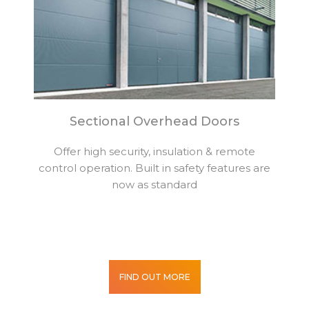
Sectional Overhead Doors
Offer high security, insulation & remote
control operation. Built in safety features are
now as standard
FIND OUT MORE