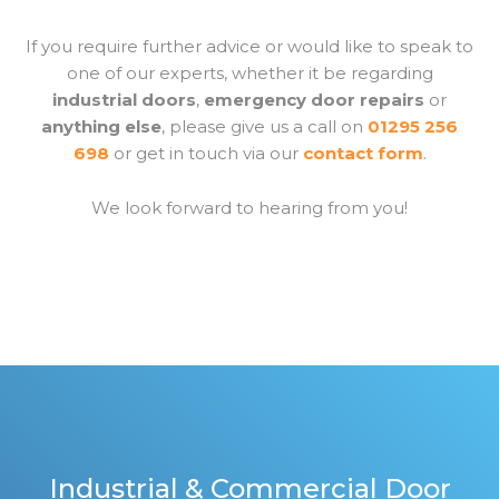
If you require further advice or would like to speak to
one of our experts, whether it be regarding
industrial doors
,
emergency door repairs
or
anything else
, please give us a call on
01295 256
698
or get in touch via our
contact form
.
We look forward to hearing from you!
Industrial & Commercial Door