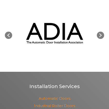
Installation Services
Automatic Doors
Industrial Roller Doors