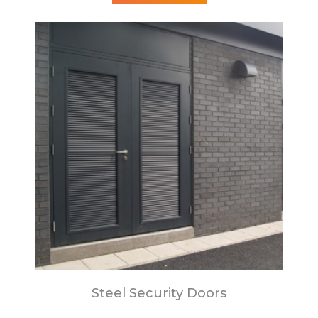
Steel Security Doors