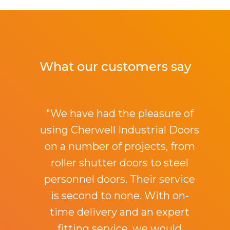
What our customers say
"We have had the pleasure of
using Cherwell Industrial Doors
on a number of projects, from
roller shutter doors to steel
personnel doors. Their service
is second to none. With on-
time delivery and an expert
fitting service, we would