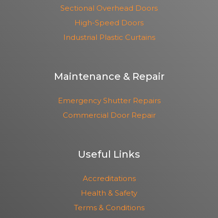
Sectional Overhead Doors
High-Speed Doors
Industrial Plastic Curtains
Maintenance & Repair
Emergency Shutter Repairs
Commercial Door Repair
Useful Links
Accreditations
Health & Safety
Terms & Conditions