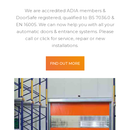
We are accredited ADIA members &
DoorSafe registered, qualified to BS 7036.0 &
EN 16005. We can now help you with all your
automatic doors & entrance systems. Please
call or click for service, repair or new
installations.
FIND OUT MORE