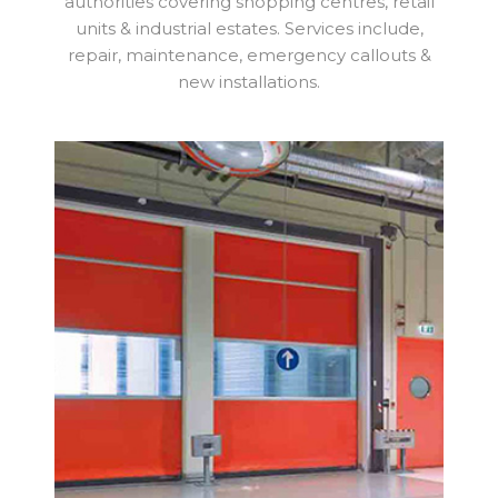
authorities covering shopping centres, retail
units & industrial estates. Services include,
repair, maintenance, emergency callouts &
new installations.