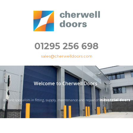
01295 256 698
sales@cherwelldoors.com
Welcome to Cherwell Doors
We are specialists in fitting, supply, maintenance and repair of
industrial doors
.