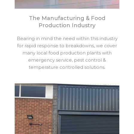
The Manufacturing & Food
Production Industry
Bearing in mind the need within this industry
for rapid response to breakdowns, we cover
many local food production plants with
emergency service, pest control &
temperature controlled solutions.