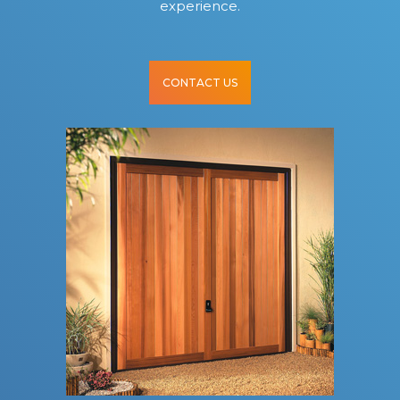
experience.
CONTACT US