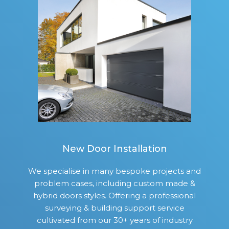
New Door Installation
We specialise in many bespoke projects and
problem cases, including custom made &
hybrid doors styles. Offering a professional
surveying & building support service
cultivated from our 30+ years of industry