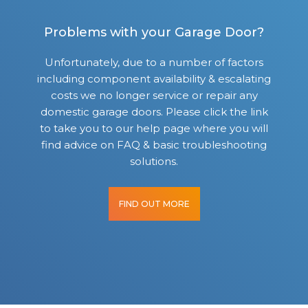
Problems with your Garage Door?
Unfortunately, due to a number of factors
including component availability & escalating
costs we no longer service or repair any
domestic garage doors. Please click the link
to take you to our help page where you will
find advice on FAQ & basic troubleshooting
solutions.
FIND OUT MORE