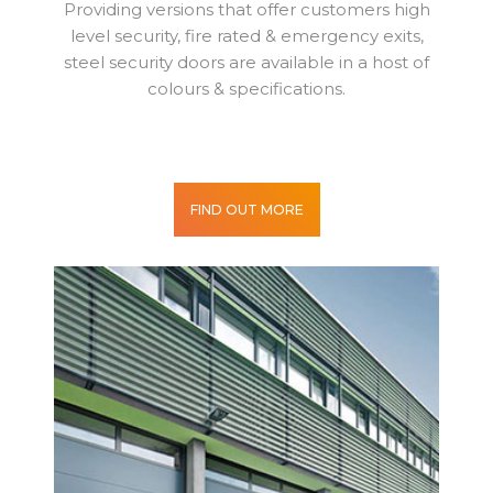
Providing versions that offer customers high
level security, fire rated & emergency exits,
steel security doors are available in a host of
colours & specifications.
FIND OUT MORE