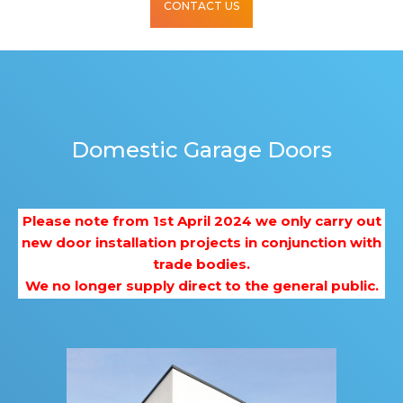
CONTACT US
Domestic Garage Doors
Please note from 1st April 2024 we only carry out
new door installation projects in conjunction with
trade bodies.
We no longer supply direct to the general public.