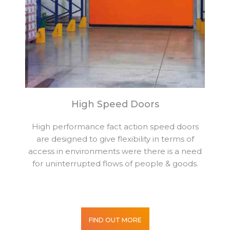
High Speed Doors
High performance fact action speed doors
are designed to give flexibility in terms of
access in environments were there is a need
for uninterrupted flows of people & goods.
FIND OUT MORE