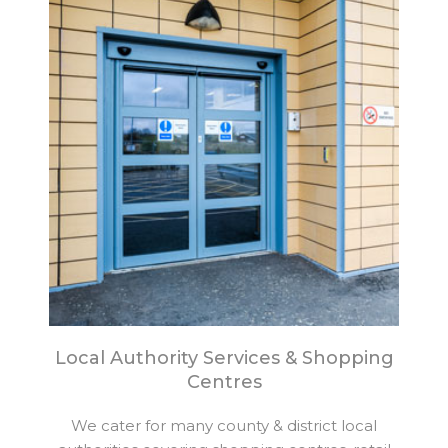
Local Authority Services & Shopping
Centres
We cater for many county & district local