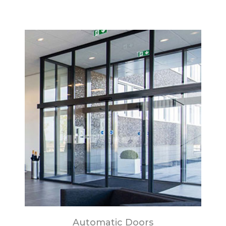
Automatic Doors