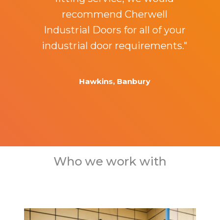
recommend Cherwell
Industrial Doors for all of your
industrial door requirements."
Hawkins, Banbury
Who we work with