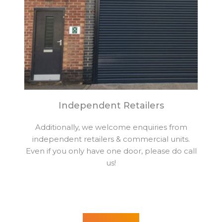
Independent Retailers
Additionally, we welcome enquiries from
independent retailers & commercial units.
Even if you only have one door, please do call
us!