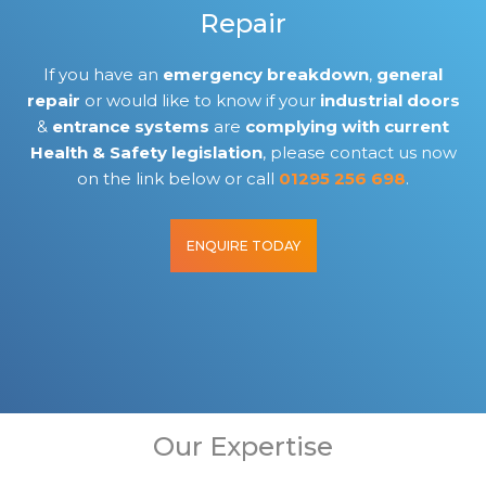
Repair
If you have an
emergency breakdown
,
general
repair
or would like to know if your
industrial doors
&
entrance systems
are
complying with current
Health & Safety legislation
, please contact us now
on the link below or call
01295 256 698
.
ENQUIRE TODAY
Our Expertise