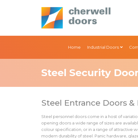
Home
Industrial Doors
Com
Steel Security Doo
Steel Entrance Doors & 
Steel personnel doors come in a host of variation
opening doors a wide range of sizes are availabl
colour specification, or in a range of attractive
modern durability of steel. Panic hardware, gla