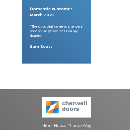
Domestic customer
March 2022
"The guys that came to site were
spot on, so please pass on my
thanks"
Sam Scott
Milner House, Thorpe Way