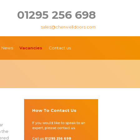
01295 256 698
sales@cherwelldoors.com
News
Vacancies
Contact us
How To Contact Us
e
If you would like to speak to an
ar
expert, please contact us.
h the
fered
Call us
01295 256 698