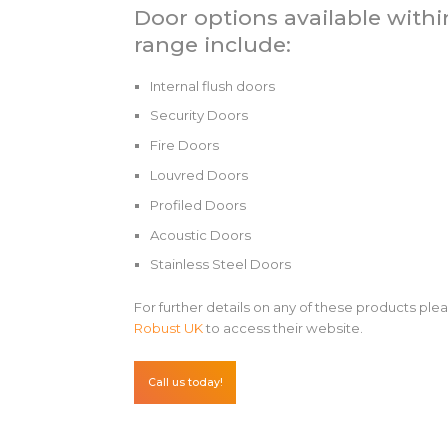
Door options available withi
range include:
Internal flush doors
Security Doors
Fire Doors
Louvred Doors
Profiled Doors
Acoustic Doors
Stainless Steel Doors
For further details on any of these products plea
Robust UK
to access their website.
Call us today!