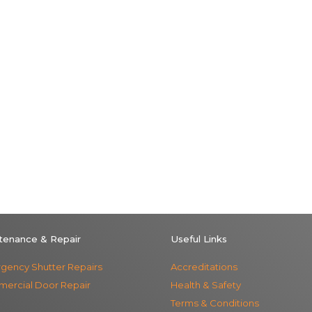
tenance & Repair
Useful Links
gency Shutter Repairs
Accreditations
ercial Door Repair
Health & Safety
Terms & Conditions