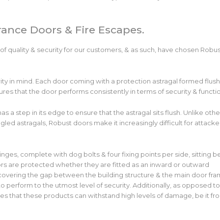
trance Doors & Fire Escapes.
 of quality & security for our customers, & as such, have chosen Robu
rity in mind. Each door coming with a protection astragal formed flush
sures that the door performs consistently in terms of security & functi
as a step in its edge to ensure that the astragal sits flush. Unlike othe
led astragals, Robust doors make it increasingly difficult for attacke
inges, complete with dog bolts & four fixing points per side, sitting b
oors are protected whether they are fitted as an inward or outward
covering the gap between the building structure & the main door fra
 perform to the utmost level of security. Additionally, as opposed t
ures that these products can withstand high levels of damage, be it fr