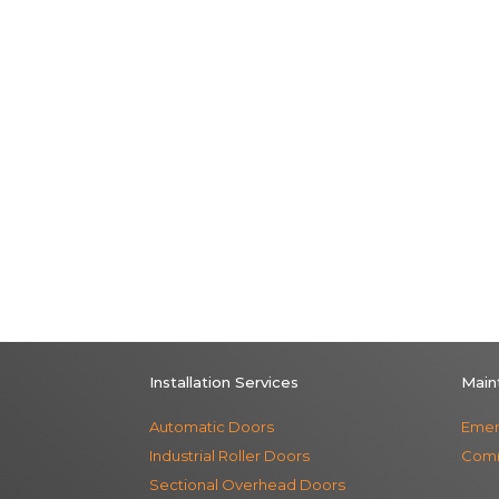
Installation Services
Main
Automatic Doors
Emer
Industrial Roller Doors
Comm
Sectional Overhead Doors