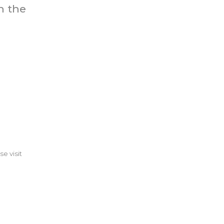
n the
se visit