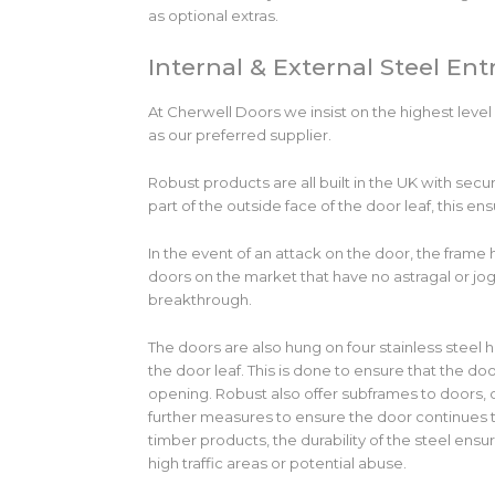
as optional extras.
Internal & External Steel En
At Cherwell Doors we insist on the highest level
as our preferred supplier.
Robust products are all built in the UK with secu
part of the outside face of the door leaf, this en
In the event of an attack on the door, the frame h
doors on the market that have no astragal or jogg
breakthrough.
The doors are also hung on four stainless steel h
the door leaf. This is done to ensure that the d
opening. Robust also offer subframes to doors, 
further measures to ensure the door continues to
timber products, the durability of the steel ens
high traffic areas or potential abuse.