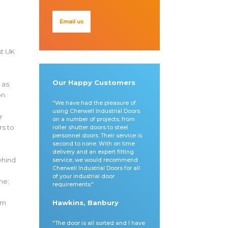
Email us
st UK
Our Happy Customers
 as
on.
"We have had the pleasure of
using Cherwell Industrial Doors
r
on a number of projects, from
rs to
roller shutter doors to steel
personnel doors. Their service is
second to none. With on time
delivery and an expert fitting
ehind
service, we would recommend
Cherwell Industrial Doors for all
of your industrial door
me;
requirements."
o
om
Hawkins, Banbury
"The door is all sorted and I have