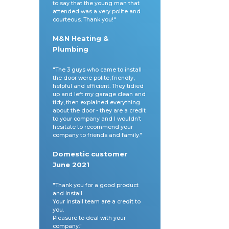
to say that the young man that
attended was a very polite and
courteous. Thank you!"
M&N Heating &
Plumbing
"The 3 guys who came to install
the door were polite, friendly,
helpful and efficient. They tidied
sales@cherwelldoors.com
up and left my garage clean and
tidy, then explained everything
about the door - they are a credit
to your company and I wouldn’t
hesitate to recommend your
company to friends and family."
Domestic customer
June 2021
"Thank you for a good product
and install.
Your install team are a credit to
you.
Pleasure to deal with your
company."