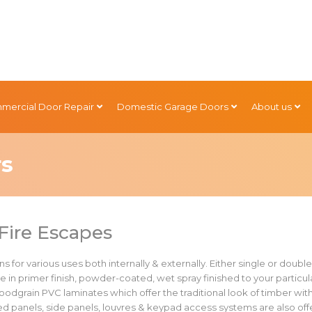
mercial Door Repair
Domestic Garage Doors
About us
rs
Fire Escapes
s for various uses both internally & externally. Either single or doubl
e in primer finish, powder-coated, wet spray finished to your particul
 woodgrain PVC laminates which offer the traditional look of timber wit
zed panels, side panels, louvres & keypad access systems are also of